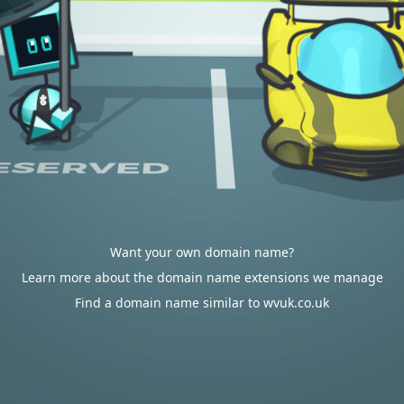
Want your own domain name?
Learn more about the domain name extensions we manage
Find a domain name similar to wvuk.co.uk