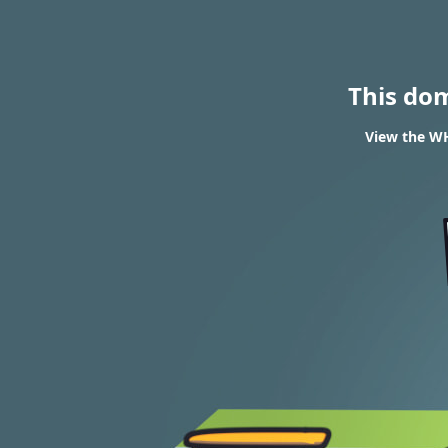
This do
View the WH