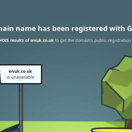
main name has been registered with G
OIS results of wvuk.co.uk
to get the domain’s public registration
wvuk.co.uk
is unavailable