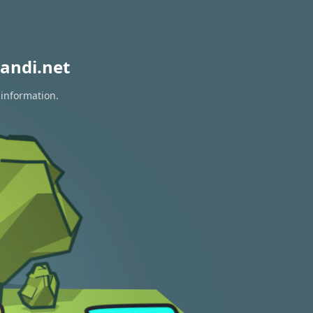
andi.net
 information.